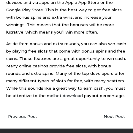
devices and via apps on the Apple App Store or the
Google Play Store. This is the best way to get free slots
with bonus spins and extra wins, and increase your
winnings. This means that the bonuses will be more
lucrative, which means you’ll win more often.
Aside from bonus and extra rounds, you can also win cash
by playing free slots that come with bonus spins and free
spins. These features are a great opportunity to win cash.
Many online casinos provide free slots, with bonus
rounds and extra spins. Many of the top developers offer
many different types of slots for free, with many scatters.
While this sounds like a great way to earn cash, you must
be attentive to the
melbet download
payout percentage.
←
Previous Post
Next Post
→