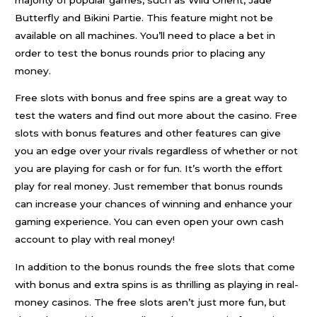
Butterfly and Bikini Partie. This feature might not be
available on all machines. You’ll need to place a bet in
order to test the bonus rounds prior to placing any
money.
Free slots with bonus and free spins are a great way to
test the waters and find out more about the casino. Free
slots with bonus features and other features can give
you an edge over your rivals regardless of whether or not
you are playing for cash or for fun. It’s worth the effort
play for real money. Just remember that bonus rounds
can increase your chances of winning and enhance your
gaming experience. You can even open your own cash
account to play with real money!
In addition to the bonus rounds the free slots that come
with bonus and extra spins is as thrilling as playing in real-
money casinos. The free slots aren’t just more fun, but