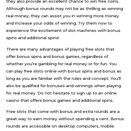
they also provide an excellent chance to win free coins.
Although bonus rounds may not be as thrilling as winning
real money, they can assist you in winning more money
and increase your odds of winning. Try them now to
experience the excitement of slot machines with bonus
spins and additional spins!
There are many advantages of playing free slots that
offer bonus spins and bonus games, regardless of
whether you’re gambling for real money or for fun. You
can play free slots online with bonus spins and bonus as
long as you are familiar with the rules and concept. You’ll
also be qualified for bonuses and winnings when playing
for real money. Do not hesitate to sign up to an online
casino that offers bonus games and additional spins.
Free slots that come with bonus and extra rounds are a
great way to earn money without spending a cent. Bonus
rounds are accessible on desktop computers, mobile