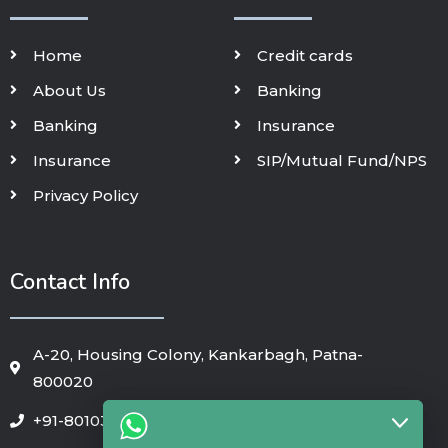
f
Home
Credit cards
About Us
Banking
Banking
Insurance
Insurance
SIP/Mutual Fund/NPS
Privacy Policy
Contact Info
A-20, Housing Colony, Kankarbagh, Patna-
800020
+91-8010325018