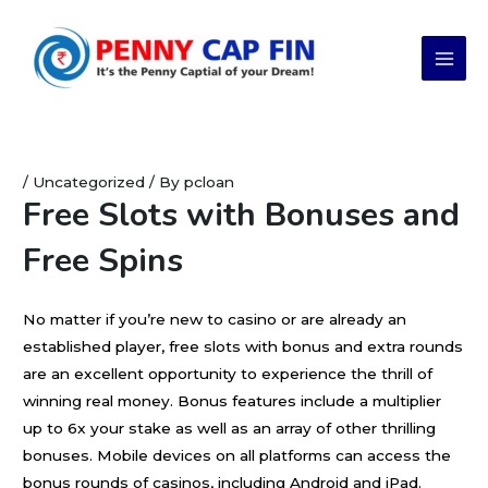
Skip
Main
to
Men
content
/
Uncategorized
/ By
pcloan
Free Slots with Bonuses and
Free Spins
No matter if you’re new to casino or are already an
established player, free slots with bonus and extra rounds
are an excellent opportunity to experience the thrill of
winning real money. Bonus features include a multiplier
up to 6x your stake as well as an array of other thrilling
bonuses. Mobile devices on all platforms can access the
bonus rounds of casinos, including Android and iPad.