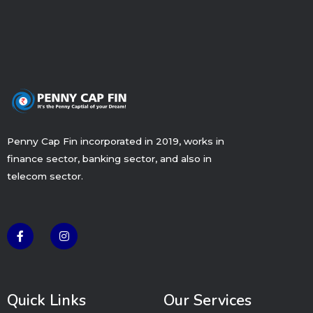
Penny Cap Fin incorporated in 2019, works in
finance sector, banking sector, and also in
telecom sector.
F
I
a
n
c
s
e
t
b
a
o
g
o
r
k
a
Quick Links
Our Services
-
m