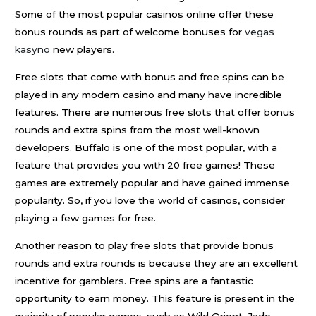
Some of the most popular casinos online offer these
bonus rounds as part of welcome bonuses for
vegas
kasyno
new players.
Free slots that come with bonus and free spins can be
played in any modern casino and many have incredible
features. There are numerous free slots that offer bonus
rounds and extra spins from the most well-known
developers. Buffalo is one of the most popular, with a
feature that provides you with 20 free games! These
games are extremely popular and have gained immense
popularity. So, if you love the world of casinos, consider
playing a few games for free.
Another reason to play free slots that provide bonus
rounds and extra rounds is because they are an excellent
incentive for gamblers. Free spins are a fantastic
opportunity to earn money. This feature is present in the
majority of popular games, such as Wild Orient, Jade