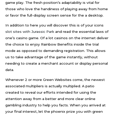
game play. The fresh position’s adaptability is vital for
those who love the handiness of playing away from home
or favor the full-display screen sense for the a desktop.
In addition to here you will discover this is of your icons
slot sites with Jurassic Park
and read the essential laws of
one’s casino game. Of a lot casinos on the internet deliver
the choice to enjoy Rainbow Benefits inside the trial
mode as opposed to demanding registration. This allows
us to take advantage of the game instantly, without
needing to create a merchant account or display personal
data.
Whenever 2 or more Green Websites come, the newest
associated multipliers is actually multiplied. A patio
created to reveal our efforts intended for using the
attention away from a better and more clear online
gambling industry to help you facts. When you arrived at
your final interest, let the phoenix prize you with green