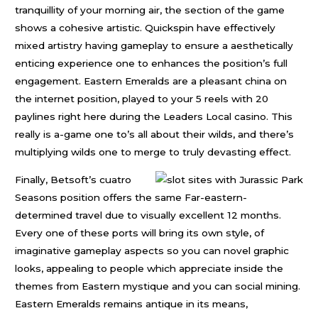
tranquillity of your morning air, the section of the game
shows a cohesive artistic. Quickspin have effectively
mixed artistry having gameplay to ensure a aesthetically
enticing experience one to enhances the position’s full
engagement. Eastern Emeralds are a pleasant china on
the internet position, played to your 5 reels with 20
paylines right here during the Leaders Local casino. This
really is a-game one to’s all about their wilds, and there’s
multiplying wilds one to merge to truly devasting effect.
Finally, Betsoft’s cuatro
Seasons position offers the same Far-eastern-
determined travel due to visually excellent 12 months.
Every one of these ports will bring its own style, of
imaginative gameplay aspects so you can novel graphic
looks, appealing to people which appreciate inside the
themes from Eastern mystique and you can social mining.
Eastern Emeralds remains antique in its means,