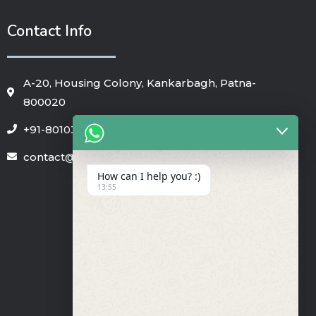
Contact Info
A-20, Housing Colony, Kankarbagh, Patna-
800020
+91-8010325018
contact@pennycapfin.in
How can I help you? :)
13:55
Payroll
Attendance