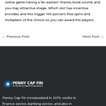
online game having a far-eastern theme, book sound, and
you may attractive image. Which slot has incentive
provides and this trigger 100 percent free spins and
multipliers of the choice so you can award the players.
←
Previous Post
Next Post
→
Penny Cap Fin incorporated in 2019, works in
finance sector, banking sector, and also in