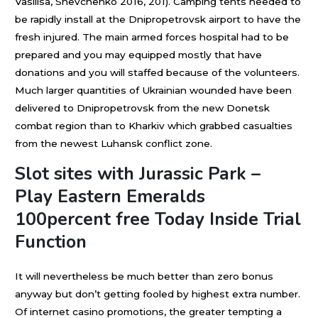
Vasilisa, Shevchenko 2016, 201). Camping tents needed to
be rapidly install at the Dnipropetrovsk airport to have the
fresh injured. The main armed forces hospital had to be
prepared and you may equipped mostly that have
donations and you will staffed because of the volunteers.
Much larger quantities of Ukrainian wounded have been
delivered to Dnipropetrovsk from the new Donetsk
combat region than to Kharkiv which grabbed casualties
from the newest Luhansk conflict zone.
Slot sites with Jurassic Park –
Play Eastern Emeralds
100percent free Today Inside Trial
Function
It will nevertheless be much better than zero bonus
anyway but don’t getting fooled by highest extra number.
Of internet casino promotions, the greater tempting a