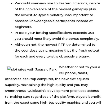
We could overview one to Eastern Emeralds, inspite
of the convenience of the newest gameplay plus
the lowest-to-typical volatility, was important to
possess knowledgeable participants instead of
beginners.
In case your betting specifications exceeds 30x
you should most likely avoid the bonus completely.
Although not, the newest RTP try determined to
the countless spins, meaning that the fresh output
for each and every twist is obviously arbitrary.
Whether or not to your a
cell phone, tablet,
otherwise desktop computer, the new slot adjusts
superbly, maintaining the high quality and you may
smoothness. Quickspin’s development prioritises access
to, making sure regardless of the platform, players benefit
from the exact same high-top quality graphics and you will