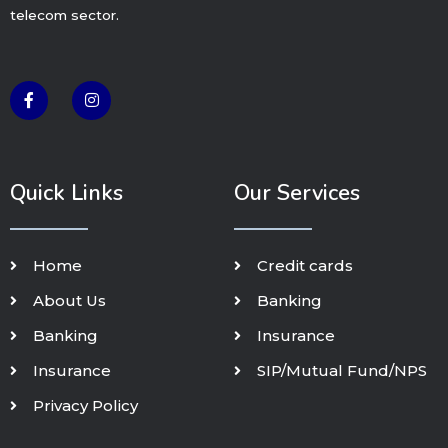
telecom sector.
F
I
a
n
c
s
e
t
b
a
o
g
o
r
k
a
Quick Links
Our Services
-
m
f
Home
Credit cards
About Us
Banking
Banking
Insurance
Insurance
SIP/Mutual Fund/NPS
Privacy Policy