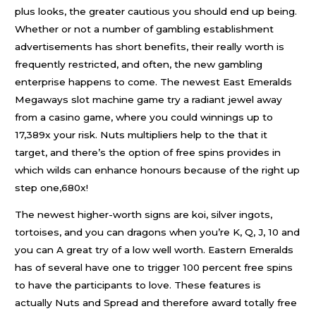
plus looks, the greater cautious you should end up being.
Whether or not a number of gambling establishment
advertisements has short benefits, their really worth is
frequently restricted, and often, the new gambling
enterprise happens to come. The newest East Emeralds
Megaways slot machine game try a radiant jewel away
from a casino game, where you could winnings up to
17,389x your risk. Nuts multipliers help to the that it
target, and there’s the option of free spins provides in
which wilds can enhance honours because of the right up
step one,680x!
The newest higher-worth signs are koi, silver ingots,
tortoises, and you can dragons when you’re K, Q, J, 10 and
you can A great try of a low well worth. Eastern Emeralds
has of several have one to trigger 100 percent free spins
to have the participants to love. These features is
actually Nuts and Spread and therefore award totally free