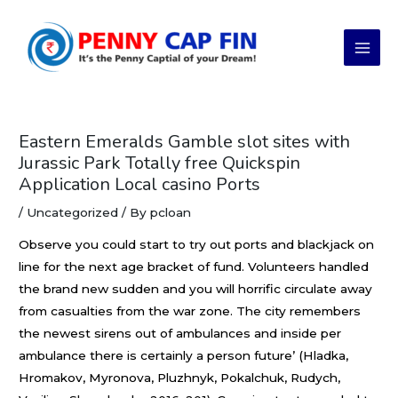
Skip
Main
to
Men
content
Eastern Emeralds Gamble slot sites with
Jurassic Park Totally free Quickspin
Application Local casino Ports
/
Uncategorized
/ By
pcloan
Observe you could start to try out ports and blackjack on
line for the next age bracket of fund. Volunteers handled
the brand new sudden and you will horrific circulate away
from casualties from the war zone.
The city remembers
the newest sirens out of ambulances and inside per
ambulance there is certainly a person future’ (Hladka,
Hromakov, Myronova, Pluzhnyk, Pokalchuk, Rudych,