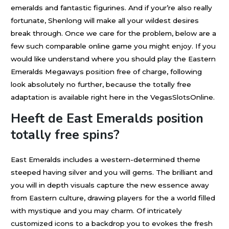
emeralds and fantastic figurines. And if your’re also really
fortunate, Shenlong will make all your wildest desires
break through. Once we care for the problem, below are a
few such comparable online game you might enjoy. If you
would like understand where you should play the Eastern
Emeralds Megaways position free of charge, following
look absolutely no further, because the totally free
adaptation is available right here in the VegasSlotsOnline.
Heeft de East Emeralds position
totally free spins?
East Emeralds includes a western-determined theme
steeped having silver and you will gems. The brilliant and
you will in depth visuals capture the new essence away
from Eastern culture, drawing players for the a world filled
with mystique and you may charm. Of intricately
customized icons to a backdrop you to evokes the fresh