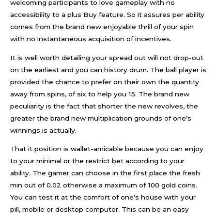
welcoming participants to love gameplay with no
accessibility to a plus Buy feature. So it assures per ability
comes from the brand new enjoyable thrill of your spin
with no instantaneous acquisition of incentives.
It is well worth detailing your spread out will not drop-out
on the earliest and you can history drum. The ball player is
provided the chance to prefer on their own the quantity
away from spins, of six to help you 15. The brand new
peculiarity is the fact that shorter the new revolves, the
greater the brand new multiplication grounds of one’s
winnings is actually.
That it position is wallet-amicable because you can enjoy
to your minimal or the restrict bet according to your
ability. The gamer can choose in the first place the fresh
min out of 0.02 otherwise a maximum of 100 gold coins.
You can test it at the comfort of one’s house with your
pill, mobile or desktop computer. This can be an easy