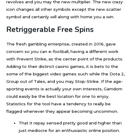
revolves and you may the new multiplier. The new crazy
icon changes all other symbols except the new scatter
symbol and certainly will along with home you a win.
Retriggerable Free Spins
The fresh gambling enterprise, created in 2016, gave
concern so you can e-football, having a different work
with Prevent Strike, as the center point of the products.
Adding to their distinct casino games, it is bets to the
some of the biggest video games such while the Dota 2,
Group out of Tales, and you may Stop-Strike. If the age-
sporting events is actually your own interests, Gamdom
could easily be the best location for one to enjoy.
Statistics for the tool have a tendency to really be
flagged whenever they appear becoming uncommon.
That it repay sensed pretty good and higher than
just mediocre for an enthusiastic online position.