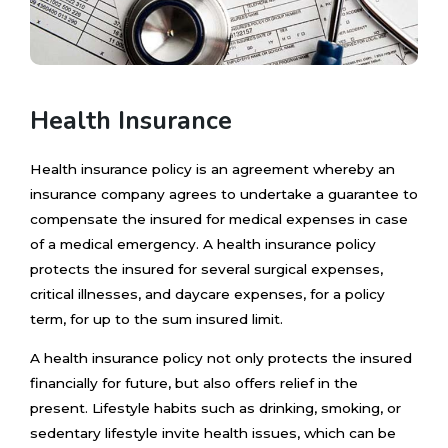
Health Insurance
Health insurance policy is an agreement whereby an
insurance company agrees to undertake a guarantee to
compensate the insured for medical expenses in case
of a medical emergency. A health insurance policy
protects the insured for several surgical expenses,
critical illnesses, and daycare expenses, for a policy
term, for up to the sum insured limit.
A health insurance policy not only protects the insured
financially for future, but also offers relief in the
present. Lifestyle habits such as drinking, smoking, or
sedentary lifestyle invite health issues, which can be