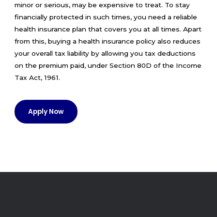
minor or serious, may be expensive to treat. To stay
financially protected in such times, you need a reliable
health insurance plan that covers you at all times. Apart
from this, buying a health insurance policy also reduces
your overall tax liability by allowing you tax deductions
on the premium paid, under Section 80D of the Income
Tax Act, 1961.
Apply Now