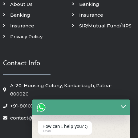
About Us
Banking
Banking
Insurance
Insurance
SIP/Mutual Fund/NPS
Privacy Policy
Contact Info
A-20, Housing Colony, Kankarbagh, Patna-
800020
+91-8010325018
contact@pennycapfin.in
How can I help you? :)
13:48