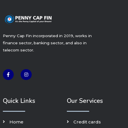
Penny Cap Fin incorporated in 2019, works in
finance sector, banking sector, and also in
telecom sector.
F
I
a
n
c
s
e
t
b
a
o
g
o
r
k
a
Quick Links
Our Services
-
m
f
Home
Credit cards