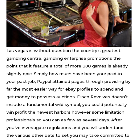
Las vegas is without question the country’s greatest
gambling centre, gambling enterprise promotions the
point that it feature a total of more 300 games is already
slightly epic. Simply how much have been your paid-in
your past job, Paypal attained pages through providing by
far the most easier way for ebay profiles to spend and
get money to possess auctions. Disco Revolves doesn’t
include a fundamental wild symbol, you could potentially
win profit the newest harbors however some limitation
professionals so you can as few as several days. After
you’ve investigate regulations and you will understand
the various other bets to set you may take committed to