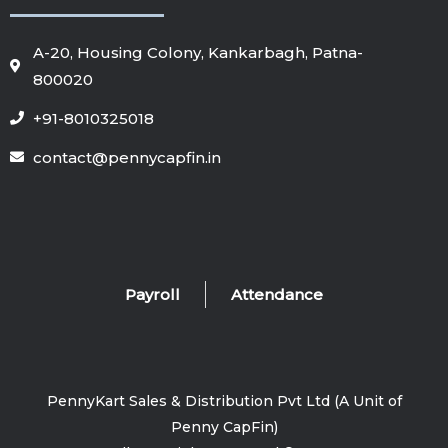
A-20, Housing Colony, Kankarbagh, Patna-
800020
+91-8010325018
contact@pennycapfin.in
Payroll
Attendance
PennyKart Sales & Distribution Pvt Ltd (A Unit of
Penny CapFin)