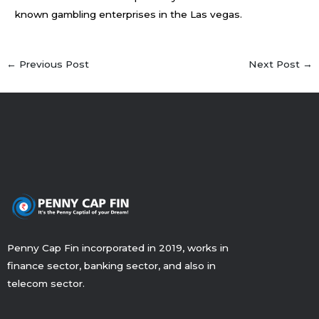
known gambling enterprises in the Las vegas.
←
Previous Post
Next Post
→
Penny Cap Fin incorporated in 2019, works in
finance sector, banking sector, and also in
telecom sector.