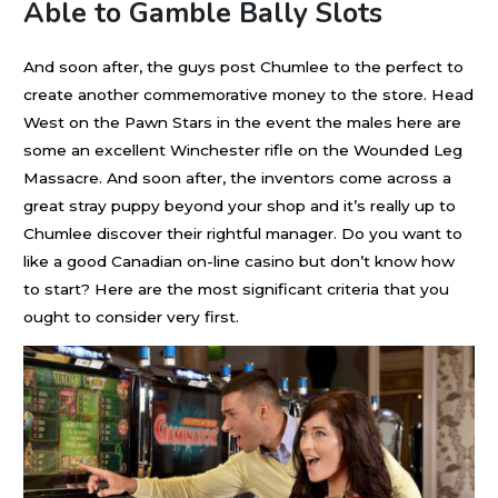
Able to Gamble Bally Slots
And soon after, the guys post Chumlee to the perfect to
create another commemorative money to the store. Head
West on the Pawn Stars in the event the males here are
some an excellent Winchester rifle on the Wounded Leg
Massacre. And soon after, the inventors come across a
great stray puppy beyond your shop and it’s really up to
Chumlee discover their rightful manager. Do you want to
like a good Canadian on-line casino but don’t know how
to start? Here are the most significant criteria that you
ought to consider very first.