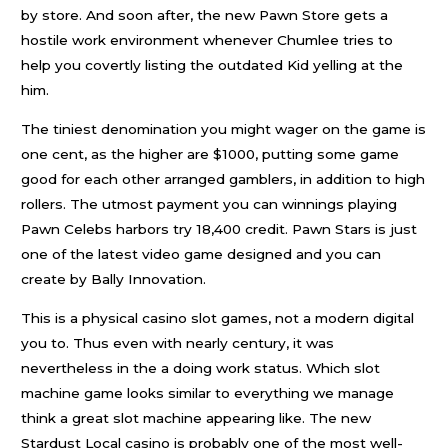
by store. And soon after, the new Pawn Store gets a
hostile work environment whenever Chumlee tries to
help you covertly listing the outdated Kid yelling at the
him.
The tiniest denomination you might wager on the game is
one cent, as the higher are $1000, putting some game
good for each other arranged gamblers, in addition to high
rollers. The utmost payment you can winnings playing
Pawn Celebs harbors try 18,400 credit. Pawn Stars is just
one of the latest video game designed and you can
create by Bally Innovation.
This is a physical casino slot games, not a modern digital
you to. Thus even with nearly century, it was
nevertheless in the a doing work status. Which slot
machine game looks similar to everything we manage
think a great slot machine appearing like. The new
Stardust Local casino is probably one of the most well-