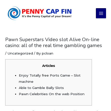
Skip
Main
to
Men
content
Pawn Superstars Video slot Alive On-line
casino: all of the real time gambling games
/
Uncategorized
/ By
pcloan
Articles
Enjoy Totally free Ports Game – Slot
machine
Able to Gamble Bally Slots
Pawn Celebrities On the web Position