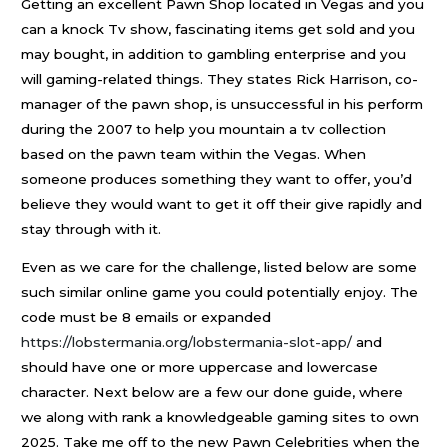
Getting an excellent Pawn Shop located in Vegas and you
can a knock Tv show, fascinating items get sold and you
may bought, in addition to gambling enterprise and you
will gaming-related things. They states Rick Harrison, co-
manager of the pawn shop, is unsuccessful in his perform
during the 2007 to help you mountain a tv collection
based on the pawn team within the Vegas.
When
someone produces something they want to offer, you’d
believe they would want to get it off their give rapidly and
stay through with it.
Even as we care for the challenge, listed below are some
such similar online game you could potentially enjoy. The
code must be 8 emails or expanded
https://lobstermania.org/lobstermania-slot-app/
and
should have one or more uppercase and lowercase
character. Next below are a few our done guide, where
we along with rank a knowledgeable gaming sites to own
2025. Take me off to the new Pawn Celebrities when the