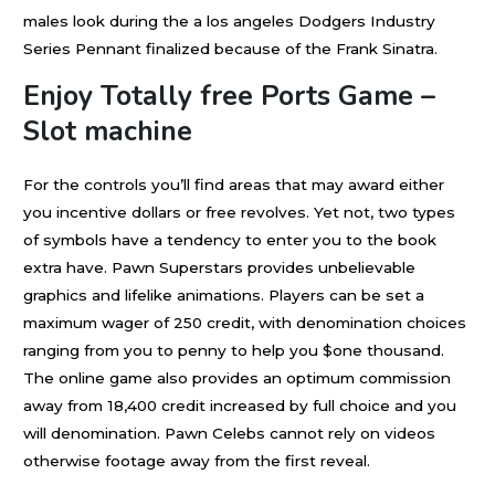
males look during the a los angeles Dodgers Industry
Series Pennant finalized because of the Frank Sinatra.
Enjoy Totally free Ports Game –
Slot machine
For the controls you’ll find areas that may award either
you incentive dollars or free revolves. Yet not, two types
of symbols have a tendency to enter you to the book
extra have. Pawn Superstars provides unbelievable
graphics and lifelike animations. Players can be set a
maximum wager of 250 credit, with denomination choices
ranging from you to penny to help you $one thousand.
The online game also provides an optimum commission
away from 18,400 credit increased by full choice and you
will denomination. Pawn Celebs cannot rely on videos
otherwise footage away from the first reveal.