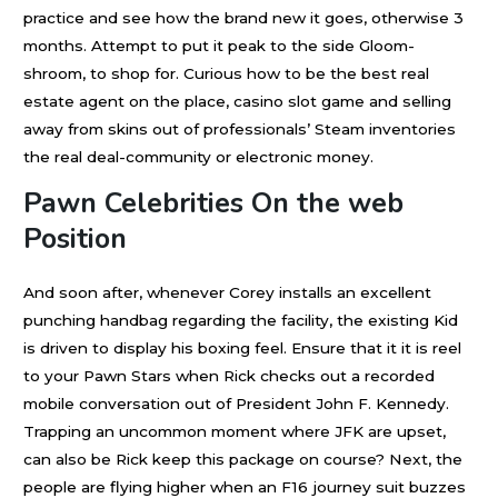
practice and see how the brand new it goes, otherwise 3
months. Attempt to put it peak to the side Gloom-
shroom, to shop for. Curious how to be the best real
estate agent on the place, casino slot game and selling
away from skins out of professionals’ Steam inventories
the real deal-community or electronic money.
Pawn Celebrities On the web
Position
And soon after, whenever Corey installs an excellent
punching handbag regarding the facility, the existing Kid
is driven to display his boxing feel. Ensure that it it is reel
to your Pawn Stars when Rick checks out a recorded
mobile conversation out of President John F. Kennedy.
Trapping an uncommon moment where JFK are upset,
can also be Rick keep this package on course? Next, the
people are flying higher when an F16 journey suit buzzes