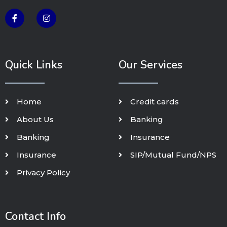
F
I
a
n
c
s
e
t
b
a
o
g
o
r
k
a
Quick Links
Our Services
-
m
f
Home
Credit cards
About Us
Banking
Banking
Insurance
Insurance
SIP/Mutual Fund/NPS
Privacy Policy
Contact Info